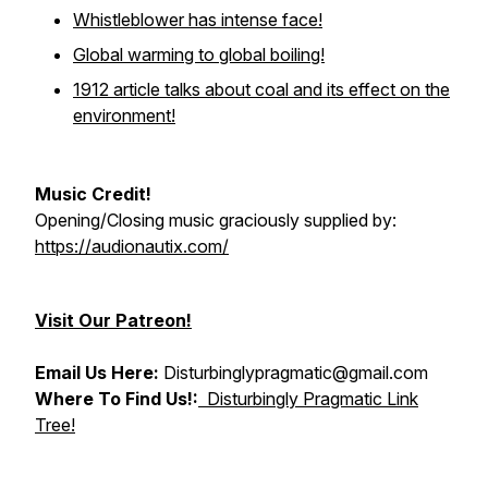
Whistleblower has intense face!
Global warming to global boiling!
1912 article talks about coal and its effect on the
environment!
Music Credit!
Opening/Closing music graciously supplied by:
https://audionautix.com/
Visit Our Patreon!
Email Us Here:
Disturbinglypragmatic@gmail.com
Where To Find Us!:
Disturbingly Pragmatic Link
Tree!