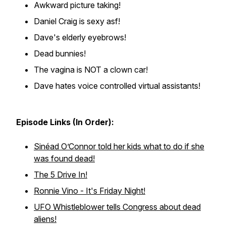
Awkward picture taking!
Daniel Craig is sexy asf!
Dave's elderly eyebrows!
Dead bunnies!
The vagina is NOT a clown car!
Dave hates voice controlled virtual assistants!
Episode Links (In Order):
Sinéad O’Connor told her kids what to do if she
was found dead!
The 5 Drive In!
Ronnie Vino - It's Friday Night!
UFO Whistleblower tells Congress about dead
aliens!