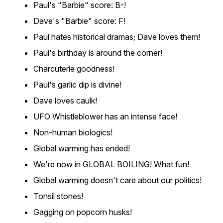
Paul's "Barbie" score: B-!
Dave's "Barbie" score: F!
Paul hates historical dramas; Dave loves them!
Paul's birthday is around the corner!
Charcuterie goodness!
Paul's garlic dip is divine!
Dave loves caulk!
UFO Whistleblower has an intense face!
Non-human biologics!
Global warming has ended!
We're now in GLOBAL BOILING! What fun!
Global warming doesn't care about our politics!
Tonsil stones!
Gagging on popcorn husks!