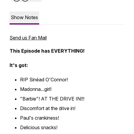
Show Notes
Send us Fan Mail
This Episode has EVERYTHING!
It's got:
RIP Sinéad O'Connor!
Madonna...girl!
"Barbie"! AT THE DRIVE IN!!!
Discomfort at the drive in!
Paul's crankiness!
Delicious snacks!