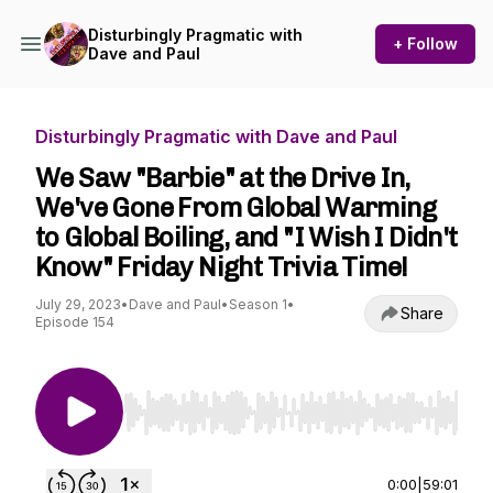
Disturbingly Pragmatic with
+ Follow
Dave and Paul
Disturbingly Pragmatic with Dave and Paul
We Saw "Barbie" at the Drive In,
We've Gone From Global Warming
to Global Boiling, and "I Wish I Didn't
Know" Friday Night Trivia Time!
July 29, 2023
•
Dave and Paul
•
Season 1
•
Share
Episode 154
Use Left/Right to seek, Home/End to jump to st
0:00
|
59:01