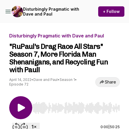
Disturbingly Pragmatic with
+ Follow
Dave and Paul
Disturbingly Pragmatic with Dave and Paul
"RuPaul's Drag Race All Stars"
Season 7, More Florida Man
Shenanigans, and Recycling Fun
with Paul!
April 14, 2022
•
Dave and Paul
•
Season 1
•
Share
Episode 72
Use Left/Right to seek, Home/End to jump to st
0:00
|
50:25