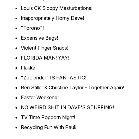
Louis CK Sloppy Masturbations!
Inappropriately Horny Dave!
"Torono"!
Expensive Bags!
Violent Finger Snaps!
FLORIDA MAN! YAY!
Flakka!
"Zoolander" IS FANTASTIC!
Ben Stiller & Christine Taylor - Together Again!
Easter Weekend!
NO WEIRD SHIT IN DAVE'S STUFFING!
TV Time Popcorn Night!
Recycling Fun With Paul!