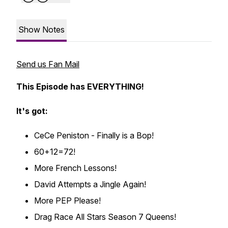
Show Notes
Send us Fan Mail
This Episode has EVERYTHING!
It's got:
CeCe Peniston - Finally is a Bop!
60+12=72!
More French Lessons!
David Attempts a Jingle Again!
More PEP Please!
Drag Race All Stars Season 7 Queens!