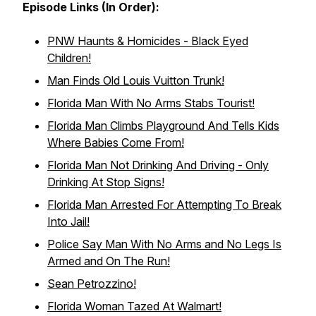
Episode Links (In Order):
PNW Haunts & Homicides - Black Eyed
Children!
Man Finds Old Louis Vuitton Trunk!
Florida Man With No Arms Stabs Tourist!
Florida Man Climbs Playground And Tells Kids
Where Babies Come From!
Florida Man Not Drinking And Driving - Only
Drinking At Stop Signs!
Florida Man Arrested For Attempting To Break
Into Jail!
Police Say Man With No Arms and No Legs Is
Armed and On The Run!
Sean Petrozzino!
Florida Woman Tazed At Walmart!