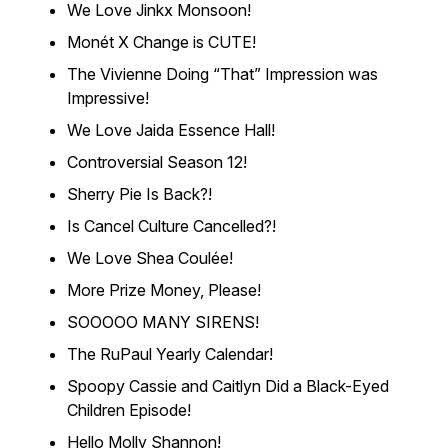
We Love Jinkx Monsoon!
Monét X Change is CUTE!
The Vivienne Doing “That” Impression was
Impressive!
We Love Jaida Essence Hall!
Controversial Season 12!
Sherry Pie Is Back?!
Is Cancel Culture Cancelled?!
We Love Shea Coulée!
More Prize Money, Please!
SOOOOO MANY SIRENS!
The RuPaul Yearly Calendar!
Spoopy Cassie and Caitlyn Did a Black-Eyed
Children Episode!
Hello Molly Shannon!