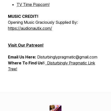
TV Time Popcorn!
MUSIC CREDIT!
Opening Music Graciously Supplied By:
https://audionautix.com/
Visit Our Patreon!
Email Us Here:
Disturbinglypragmatic@gmail.com
Where To Find Us!:
Disturbingly Pragmatic Link
Tree!