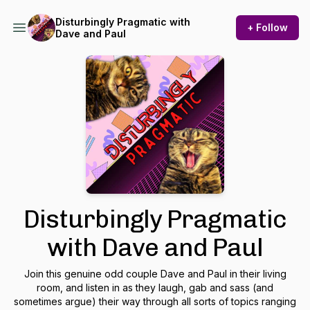
Disturbingly Pragmatic with
+ Follow
Dave and Paul
Disturbingly Pragmatic
with Dave and Paul
Join this genuine odd couple Dave and Paul in their living
room, and listen in as they laugh, gab and sass (and
sometimes argue) their way through all sorts of topics ranging