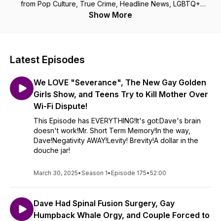
from Pop Culture, True Crime, Headline News, LGBTQ+
Issues, Spooky Horrifying Crazy Wacky Ridiculous Stories,
Show More
Trivia Nights, and so much more! When you mix the Disturbing
in David and the Pragmatic in Paul you get Disturbingly
Pragmatic, a podcast that will make you laugh, think, and ask
yourself "WTF? Am I living in an ADHD fever dream?" Come
Latest Episodes
and listen for yourself...you won’t regret it!
We LOVE "Severance", The New Gay Golden
Girls Show, and Teens Try to Kill Mother Over
Wi-Fi Dispute!
This Episode has EVERYTHING!It's got:Dave's brain
doesn't work!Mr. Short Term Memory!In the way,
Dave!Negativity AWAY!Levity! Brevity!A dollar in the
douche jar!
March 30, 2025
•
Season 1
•
Episode 175
•
52:00
Dave Had Spinal Fusion Surgery, Gay
Humpback Whale Orgy, and Couple Forced to