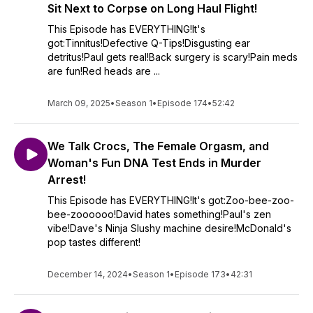
Sit Next to Corpse on Long Haul Flight!
This Episode has EVERYTHING!It's
got:Tinnitus!Defective Q-Tips!Disgusting ear
detritus!Paul gets real!Back surgery is scary!Pain meds
are fun!Red heads are ...
March 09, 2025
•
Season 1
•
Episode 174
•
52:42
We Talk Crocs, The Female Orgasm, and
Woman's Fun DNA Test Ends in Murder
Arrest!
This Episode has EVERYTHING!It's got:Zoo-bee-zoo-
bee-zoooooo!David hates something!Paul's zen
vibe!Dave's Ninja Slushy machine desire!McDonald's
pop tastes different!
December 14, 2024
•
Season 1
•
Episode 173
•
42:31