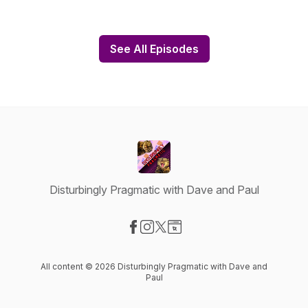
See All Episodes
Disturbingly Pragmatic with Dave and Paul
Visit our Facebook page
Visit our Instagram page
Visit our X-com page
Visit our Website page
All content © 2026 Disturbingly Pragmatic with Dave and
Paul