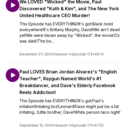
We LOVED "Wicked" the Movie, Paul
Discovered "Kath & Kim", and The New York
United Healthcare CEO Murder!
This Episode has EVERYTHING!It's got:Black mold
everywhere!It's Brittany Murphy, David!We ain't dead
yet!We were blown away by "Wicked", the movie!Oz
was dark!The bo...
December 07, 2024
•
Season 1
•
Episode 172
•
46:14
Paul LOVES Brian Jordan Alvarez's "English
Teacher", Raygun Named World's #1
Breakdancer, and Dave's Elderly Facebook
Reels Addiction!
This Episode has EVERYTHING!It's got:Paul's
irritation!Irritating tics!Leonard!Dave might just be a bit
irritating...!Little brother, Dave!White person taco night!
September 15, 2024
•
Season 1
•
Episode 171
•
47:52